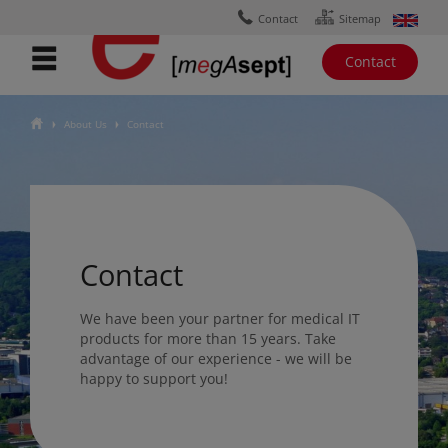
Ÿ
ɟ
Contact
Sitemap
Contact
ŷ
About Us
Contact
Ţ
Ţ
Contact
We have been your partner for medical IT
products for more than 15 years. Take
advantage of our experience - we will be
happy to support you!