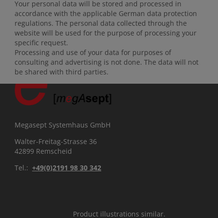
Your personal data will be stored and processed in
accordance with the applicable German data protection
regulations. The personal data collected through the
website will be used for the purpose of processing your
specific request.
Processing and use of your data for purposes of
consulting and advertising is not done. The data will not
be shared with third parties.
Megasept Systemhaus GmbH
Walter-Freitag-Strasse 36
42899 Remscheid
Tel.:
+49(0)2191 98 30 342
Product illustrations similar.