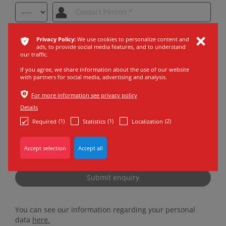
ͳ
Privacy Policy:
We use cookies to personalize content and
ı
ads, to provide social media features, and to understand
our traffic.
If you agree, we share information about the use of our website
with partners for social media, advertising and analysis.
ѣ
For more information see privacy policy
Details
(1)
(1)
(2)
Required
Statistics
Localization
* Marked areas have to be filled in.
Privacy Policy
acknowledged *
Submit enquiry
You can see our information regarding your personal
data
here.