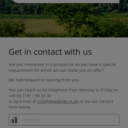
Get in contact with us
Are you interested in a product or do you have a special
requirement for which we can make you an offer?
We look forward to hearing from you.
You can reach us by telephone from Monday to Friday on
+49 (0) 2191 / 98 30 30
or by e-mail at
info@megabyte-rs.de
or via our contact
form below.