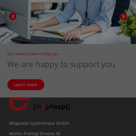
Our team is here to help you
We are happy to support you
Learn more
Megasept Systemhaus GmbH
Walter-Freitag-Strasse 36