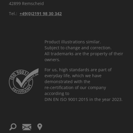
42899 Remscheid
Tel.:
+49(0)2191 98 30 342
Product illustrations similar.
Subject to change and correction.
All trademarks are the property of their
owners.
For us, high standards are part of
everyday life, which we have
demonstrated with the
re-certification of our company
according to
DIN EN ISO 9001:2015 in the year 2023.
ř
Ś
ś