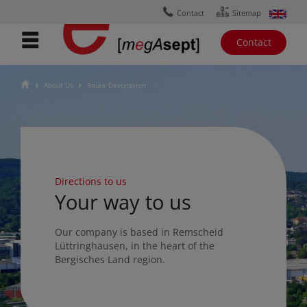
Ÿ
ɟ
Contact
Sitemap
Contact
ŷ
About Us
Route Description
Ţ
Ţ
Directions to us
Your way to us
Our company is based in Remscheid
Lüttringhausen, in the heart of the
Bergisches Land region.