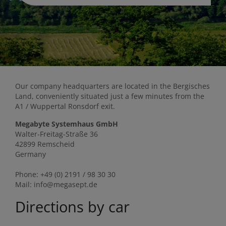
Our company headquarters are located in the Bergisches
Land, conveniently situated just a few minutes from the
A1 / Wuppertal Ronsdorf exit.
Megabyte Systemhaus GmbH
Walter-Freitag-Straße 36
42899 Remscheid
Germany
Phone: +49 (0) 2191 / 98 30 30
Mail: info@megasept.de
Directions by car